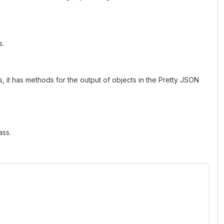
s.
, it has methods for the output of objects in the Pretty JSON
ass.