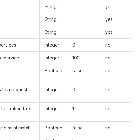
String
yes
String
yes
String
yes
services
Integer
0
no
d service
Integer
100
no
Boolean
false
no
ration request
Integer
0
no
hestration fails
Integer
1
no
name must match
Boolean
false
no