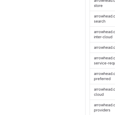
arrowhead.cl
store
arrowhead.cl
search
arrowhead.cl
inter-cloud
arrowhead.c
arrowhead.cl
service-req
arrowhead.cl
preferred
arrowhead.cl
cloud
arrowhead.cl
providers