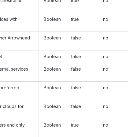
rchestration
Boolean
true
no
ices with
Boolean
true
no
other Arrowhead
Boolean
false
no
oS
Boolean
false
no
ernal services
Boolean
false
no
 preferred
Boolean
false
no
r clouds for
Boolean
false
no
ders and only
Boolean
true
no