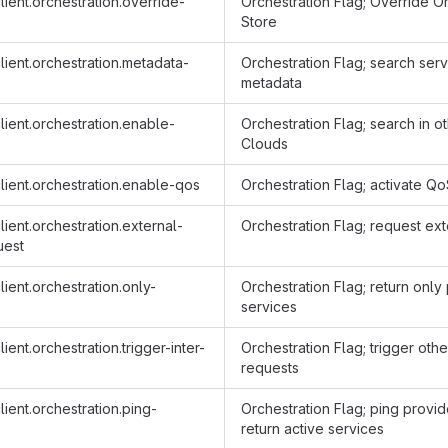
ient.orchestration.override-
Orchestration Flag; Override O
Store
ient.orchestration.metadata-
Orchestration Flag; search serv
metadata
ient.orchestration.enable-
Orchestration Flag; search in 
Clouds
lient.orchestration.enable-qos
Orchestration Flag; activate Q
ient.orchestration.external-
Orchestration Flag; request ext
uest
ient.orchestration.only-
Orchestration Flag; return only
services
ient.orchestration.trigger-inter-
Orchestration Flag; trigger othe
requests
ient.orchestration.ping-
Orchestration Flag; ping provi
return active services