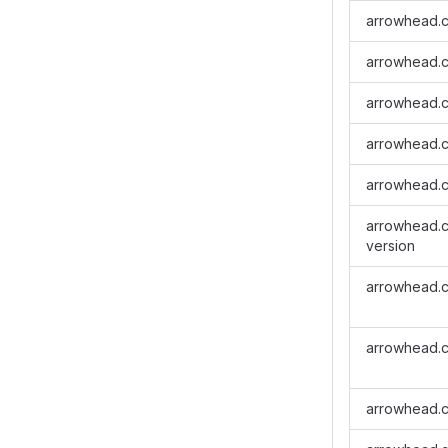
arrowhead.c
arrowhead.cl
arrowhead.cl
arrowhead.cl
arrowhead.cl
arrowhead.cl
version
arrowhead.cl
arrowhead.cl
arrowhead.c