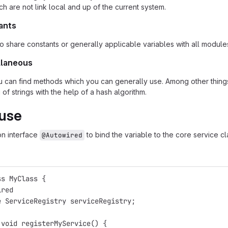
h are not link local and up of the current system.
ants
to share constants or generally applicable variables with all module
llaneous
you can find methods which you can generally use. Among other things
of strings with the help of a hash algorithm.
 use
on interface
to bind the variable to the core service cl
@Autowired
ss MyClass {
ired
e ServiceRegistry serviceRegistry;
 void registerMyService() {