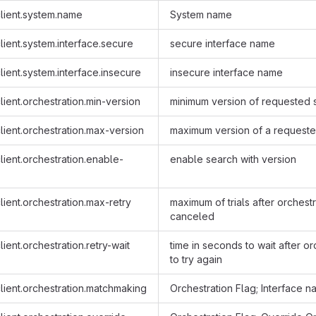
lient.system.name
System name
ient.system.interface.secure
secure interface name
ient.system.interface.insecure
insecure interface name
ient.orchestration.min-version
minimum version of requested 
ient.orchestration.max-version
maximum version of a requeste
ient.orchestration.enable-
enable search with version
ient.orchestration.max-retry
maximum of trials after orchest
canceled
ient.orchestration.retry-wait
time in seconds to wait after orc
to try again
lient.orchestration.matchmaking
Orchestration Flag; Interface 