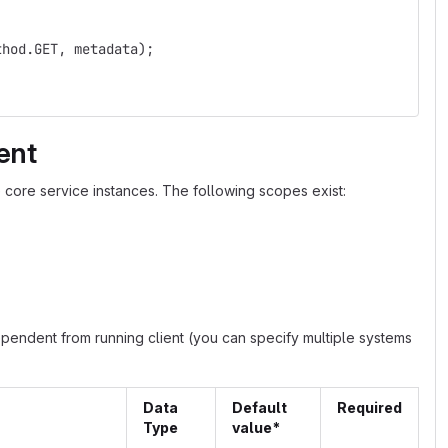
thod.GET, metadata);
ent
 core service instances. The following scopes exist:
ependent from running client (you can specify multiple systems
Data
Default
Required
Type
value*