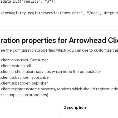
tadata.put("replica", "3");
rviceRegistry.registerService("mes-data", "/mes", HttpMe
ration properties for Arrowhead Cli
ee the configuration properties which you can use to customize the
.client.consumer: Consumer
client.systems: all
client.orchestration: services which need the orchestrator
client.subscriber: subscriber
client.subscriber: publisher
client.register.systems: systems/services which should register ind
es in application.properties)
Description