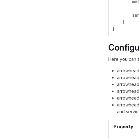
        me
        se
    }
}
Configu
Here you can s
arrowhead
arrowhead.
arrowhead.
arrowhead.
arrowhead.
arrowhead.
and servic
Property