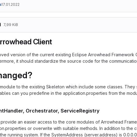
a
17.01.2022
d
7,99 KiB
Arrowhead Client
roved version of the current existing Eclipse Arrowhead Framework Cl
hermore, it should standardize the source code for the communicatio
hanged?
module to the existing Skeleton which include some classes. They s
ables can you predefine in the application.properties from the modu
ntHandler, Orchestrator, ServiceRegistry
provide an easier access to the core modules of Arrowhead Frame
ion.properties or overwrite with suitable methods. In addition to the
 the running system. If the SystemAddress (server.address) is 0.0.0.0 