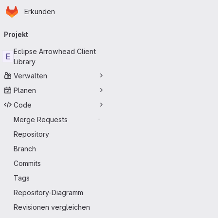
Startseite
Zum Hauptinhalt springen
Erkunden
Primärnavigation
Projekt
Eclipse Arrowhead Client
E
Library
Verwalten
Planen
Code
Merge Requests
-
Repository
Branch
Commits
Tags
Repository-Diagramm
Revisionen vergleichen