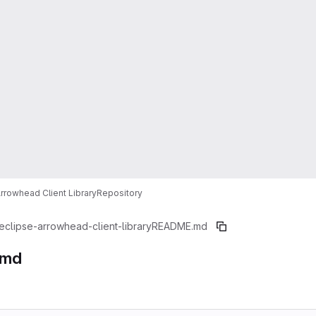
Arrowhead Client Library
Repository
eclipse-arrowhead-client-library
README.md
.md