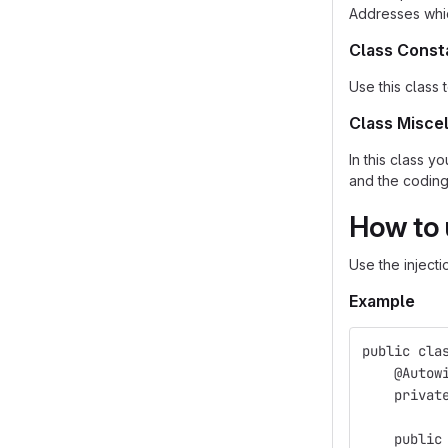
Addresses whic
Class Const
Use this class 
Class Misce
In this class 
and the coding 
How to
Use the injecti
Example
public cla
    @Autow
    privat
    public