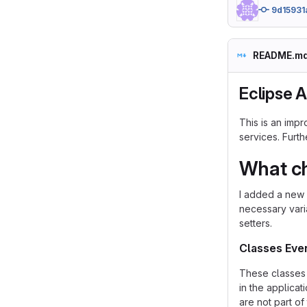
9d15931
README.m
Eclipse 
This is an imp
services. Furt
What c
I added a new 
necessary vari
setters.
Classes Eve
These classes 
in the applicat
are not part of