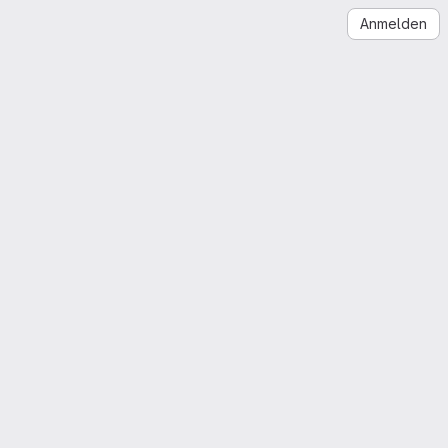
Anmelden