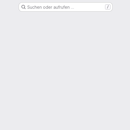
Suchen oder aufrufen …
/