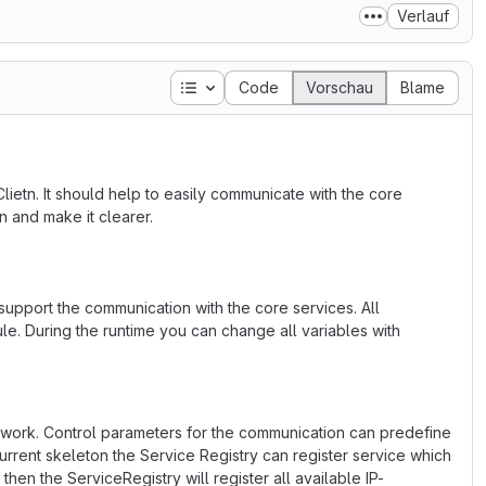
Verlauf
Inhaltsverzeichnis
Code
Vorschau
Blame
ietn. It should help to easily communicate with the core
n and make it clearer.
upport the communication with the core services. All
le. During the runtime you can change all variables with
work. Control parameters for the communication can predefine
 current skeleton the Service Registry can register service which
then the ServiceRegistry will register all available IP-