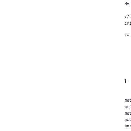
        Ma
        //
        ch
        if
          
          
        }
        me
        me
        me
        me
        me