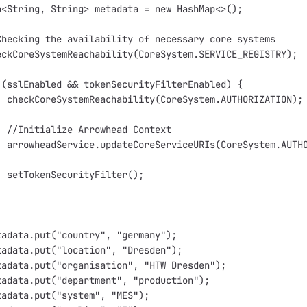
p<String, String> metadata = new HashMap<>();
Checking the availability of necessary core systems
eckCoreSystemReachability(CoreSystem.SERVICE_REGISTRY);
 (sslEnabled && tokenSecurityFilterEnabled) {
  
  //Initialize Arrowhead Context
  setTokenSecurityFilter();
tadata.put("country", "germany");
tadata.put("location", "Dresden");
tadata.put("organisation", "HTW Dresden");
tadata.put("department", "production");
tadata.put("system", "MES");