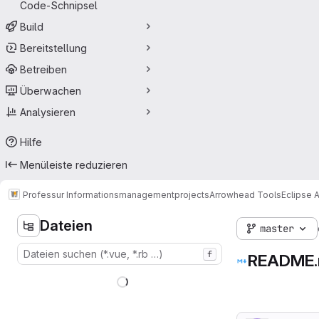
Code-Schnipsel
Build
Bereitstellung
Betreiben
Überwachen
Analysieren
Hilfe
Menüleiste reduzieren
Professur Informationsmanagement
projects
Arrowhead Tools
Eclipse 
Dateien
master
f
README